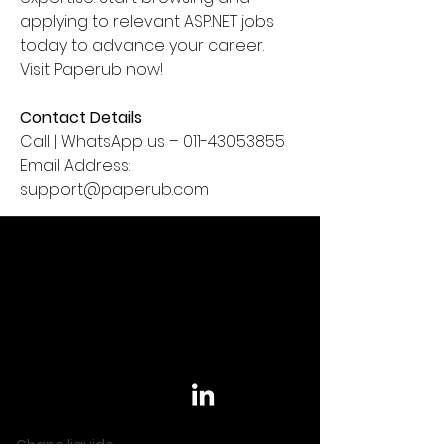
applying to relevant ASP.NET jobs 
today to advance your career. 
Visit Paperub now!
Contact Details
Call | WhatsApp us – 011-43053855
Email Address: 
support@paperub.com
Informations
Contact
Rejoignez-nous sur
Chape liquide