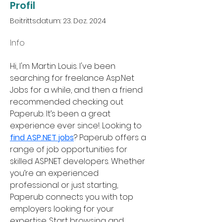
Profil
Beitrittsdatum: 23. Dez. 2024
Info
Hi, I'm Martin Louis. I've been 
searching for freelance Asp.Net 
Jobs for a while, and then a friend 
recommended checking out 
Paperub. It’s been a great 
experience ever since!. Looking to 
find ASP.NET jobs
? Paperub offers a 
range of job opportunities for 
skilled ASP.NET developers. Whether 
you’re an experienced 
professional or just starting, 
Paperub connects you with top 
employers looking for your 
expertise. Start browsing and 